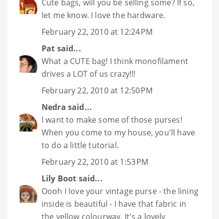
Cute bags, will you be selling some? If so,
let me know. I love the hardware.
February 22, 2010 at 12:24 PM
Pat
said...
What a CUTE bag! I think monofilament
drives a LOT of us crazy!!!
February 22, 2010 at 12:50 PM
Nedra
said...
I want to make some of those purses!
When you come to my house, you'll have
to do a little tutorial.
February 22, 2010 at 1:53 PM
Lily Boot
said...
Oooh I love your vintage purse - the lining
inside is beautiful - I have that fabric in
the yellow colourway. It's a lovely