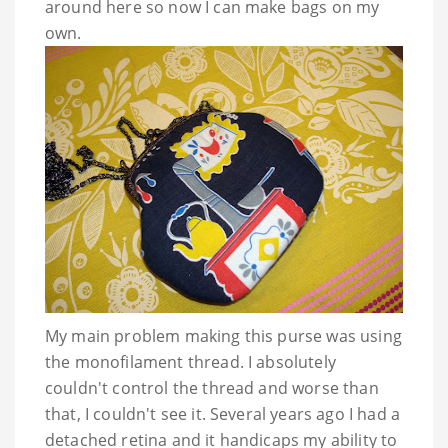
around here so now I can make bags on my
own.
My main problem making this purse was using
the
mono
filament
thread. I absolutely
couldn't control the thread and worse than
that, I couldn't see it. Several years ago I had a
detached retina and it handicaps my ability to