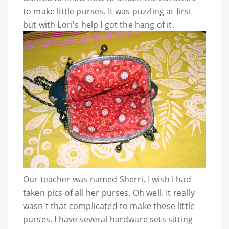
to make little purses. It was puzzling at first
but with Lori's help I got the hang of it.
Our teacher was named Sherri. I wish I had
taken pics of all her purses. Oh well. It really
wasn't that complicated to make these little
purses. I have several hardware sets sitting