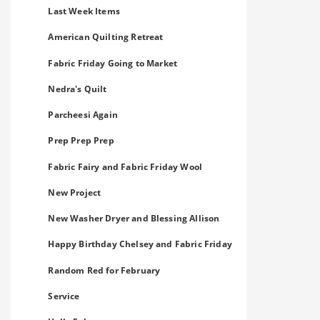
Last Week Items
American Quilting Retreat
Fabric Friday Going to Market
Nedra's Quilt
Parcheesi Again
Prep Prep Prep
Fabric Fairy and Fabric Friday Wool
New Project
New Washer Dryer and Blessing Allison
Happy Birthday Chelsey and Fabric Friday
Random Red for February
Service