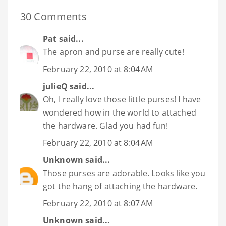
30 Comments
Pat
said...
The apron and purse are really cute!
February 22, 2010 at 8:04 AM
julieQ
said...
Oh, I really love those little purses! I have
wondered how in the world to attached
the hardware. Glad you had fun!
February 22, 2010 at 8:04 AM
Unknown
said...
Those purses are adorable. Looks like you
got the hang of attaching the hardware.
February 22, 2010 at 8:07 AM
Unknown
said...