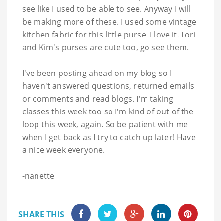
see like I used to be able to see. Anyway I will
be making more of these. I used some vintage
kitchen fabric for this little purse. I love it. Lori
and Kim's purses are cute too, go see them.
I've been posting ahead on my blog so I
haven't answered questions, returned emails
or comments and read blogs. I'm taking
classes this week too so I'm kind of out of the
loop this week, again. So be patient with me
when I get back as I try to catch up later! Have
a nice week everyone.
-
nanette
SHARE THIS