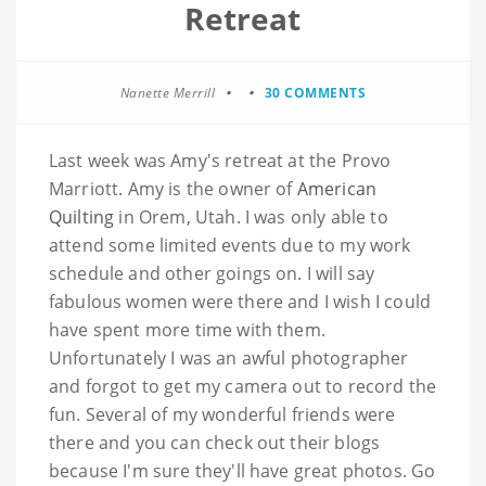
Retreat
Nanette Merrill
30 COMMENTS
Last week was Amy's retreat at the Provo
Marriott
. Amy is the owner of
American
Quilting
in
Orem
, Utah. I was only able to
attend some limited events due to my work
schedule and other goings on. I will say
fabulous women were there and I wish I could
have spent more time with them.
Unfortunately I was an awful photographer
and forgot to get my camera out to record the
fun. Several of my wonderful friends were
there and you can check out their blogs
because I'm sure they'll have great photos. Go