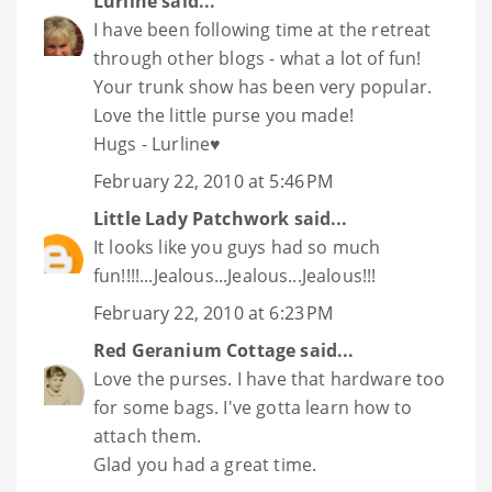
Lurline
said...
I have been following time at the retreat
through other blogs - what a lot of fun!
Your trunk show has been very popular.
Love the little purse you made!
Hugs - Lurline♥
February 22, 2010 at 5:46 PM
Little Lady Patchwork
said...
It looks like you guys had so much
fun!!!!...Jealous...Jealous...Jealous!!!
February 22, 2010 at 6:23 PM
Red Geranium Cottage
said...
Love the purses. I have that hardware too
for some bags. I've gotta learn how to
attach them.
Glad you had a great time.