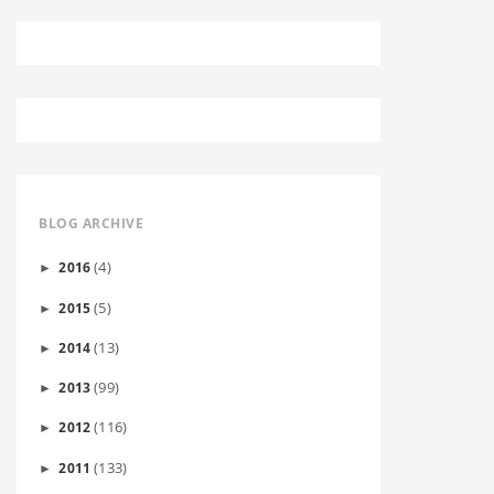
BLOG ARCHIVE
(4)
2016
►
(5)
2015
►
(13)
2014
►
(99)
2013
►
(116)
2012
►
(133)
2011
►