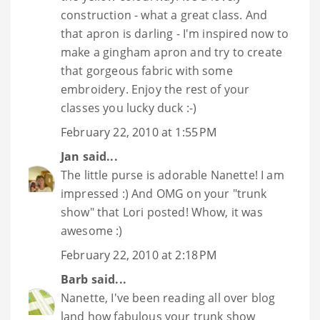
construction - what a great class. And
that apron is darling - I'm inspired now to
make a gingham apron and try to create
that gorgeous fabric with some
embroidery. Enjoy the rest of your
classes you lucky duck :-)
February 22, 2010 at 1:55 PM
Jan
said...
The little purse is adorable Nanette! I am
impressed :) And OMG on your "trunk
show" that Lori posted! Whow, it was
awesome :)
February 22, 2010 at 2:18 PM
Barb
said...
Nanette, I've been reading all over blog
land how fabulous your trunk show