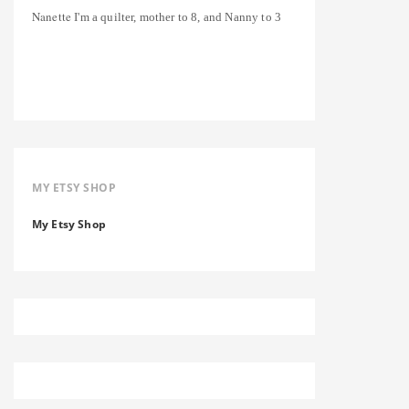
Nanette
I'm a quilter, mother to 8, and Nanny to 3
MY ETSY SHOP
My Etsy Shop