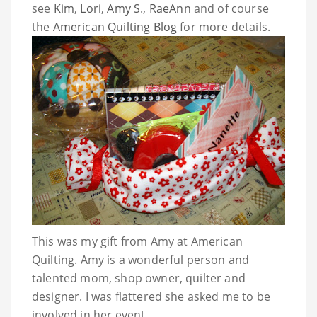
see
Kim
,
Lori
,
Amy S
.,
RaeAnn
and of course
the
American Quilting Blog
for more details.
This was my gift from Amy at American
Quilting. Amy is a wonderful person and
talented mom, shop owner, quilter and
designer. I was flattered she asked me to be
involved in her event.