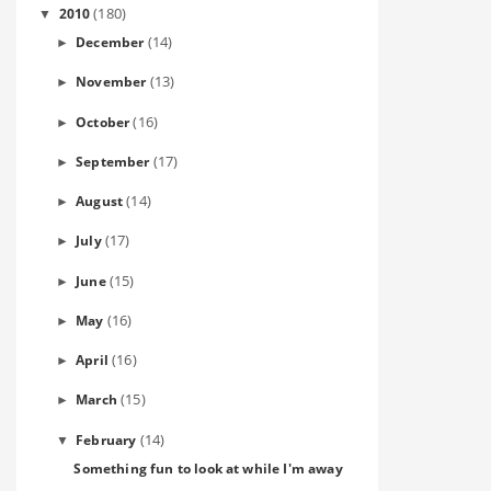
(180)
2010
▼
(14)
December
►
(13)
November
►
(16)
October
►
(17)
September
►
(14)
August
►
(17)
July
►
(15)
June
►
(16)
May
►
(16)
April
►
(15)
March
►
(14)
February
▼
Something fun to look at while I'm away