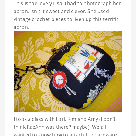
This is the lovely Lisa. I had to photograph her
apron. Isn't it sweet and clever. She used
vintage crochet pieces to liven up this terrific
apron.
I took a class with Lori, Kim and Amy (I don't
think
RaeAnn
was there? maybe). We all
wanted to know how to attach the hardware