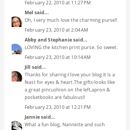
February 22, 2010 at 11:27 PM
Mel
said...
Oh, I very much love the charming purse!!
February 23, 2010 at 2:04 AM
Abby and Stephanie
said...
LOVING the kitchen print purse. So sweet.
February 23, 2010 at 10:14 AM
Jill
said...
Thanks for sharing-I love your blog.It is a
feast for eyes & heart.The gifts-looks like
a great pincushion on the left,apron &
pocketbooks are fabulous!!
February 23, 2010 at 12:21 PM
Jannie
said...
What a fun blog, Nannette and such