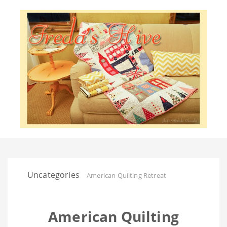
Uncategories
American Quilting Retreat
American Quilting