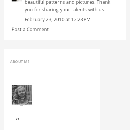
beautiful patterns and pictures. Thank
you for sharing your talents with us.
February 23, 2010 at 12:28 PM
Post a Comment
ABOUT ME