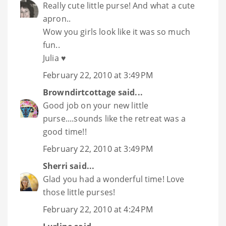
Really cute little purse! And what a cute
apron..
Wow you girls look like it was so much
fun..
Julia ♥
February 22, 2010 at 3:49 PM
Browndirtcottage
said...
Good job on your new little
purse....sounds like the retreat was a
good time!!
February 22, 2010 at 3:49 PM
Sherri
said...
Glad you had a wonderful time! Love
those little purses!
February 22, 2010 at 4:24 PM