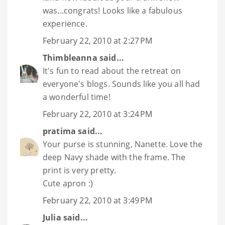
was...congrats! Looks like a fabulous
experience.
February 22, 2010 at 2:27 PM
Thimbleanna
said...
It's fun to read about the retreat on
everyone's blogs. Sounds like you all had
a wonderful time!
February 22, 2010 at 3:24 PM
pratima
said...
Your purse is stunning, Nanette. Love the
deep Navy shade with the frame. The
print is very pretty.
Cute apron :)
February 22, 2010 at 3:49 PM
Julia
said...