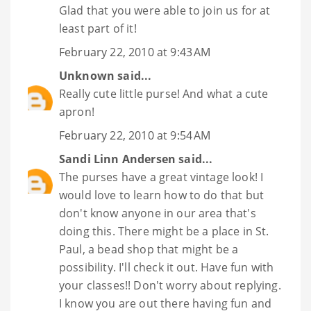
Glad that you were able to join us for at
least part of it!
February 22, 2010 at 9:43 AM
Unknown
said...
Really cute little purse! And what a cute
apron!
February 22, 2010 at 9:54 AM
Sandi Linn Andersen
said...
The purses have a great vintage look! I
would love to learn how to do that but
don't know anyone in our area that's
doing this. There might be a place in St.
Paul, a bead shop that might be a
possibility. I'll check it out. Have fun with
your classes!! Don't worry about replying.
I know you are out there having fun and