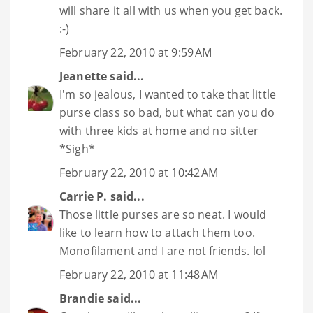
will share it all with us when you get back.
:-)
February 22, 2010 at 9:59 AM
Jeanette
said...
I'm so jealous, I wanted to take that little
purse class so bad, but what can you do
with three kids at home and no sitter
*Sigh*
February 22, 2010 at 10:42 AM
Carrie P.
said...
Those little purses are so neat. I would
like to learn how to attach them too.
Monofilament and I are not friends. lol
February 22, 2010 at 11:48 AM
Brandie
said...