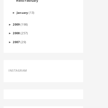
Hello February
(13)
January
►
(198)
2009
►
(257)
2008
►
(29)
2007
►
INSTAGRAM