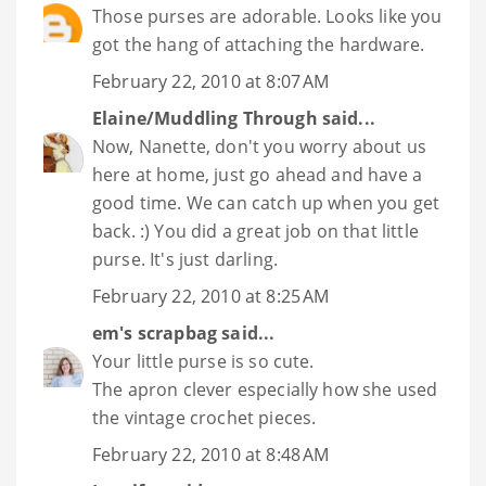
Those purses are adorable. Looks like you
got the hang of attaching the hardware.
February 22, 2010 at 8:07 AM
Elaine/Muddling Through
said...
Now, Nanette, don't you worry about us
here at home, just go ahead and have a
good time. We can catch up when you get
back. :) You did a great job on that little
purse. It's just darling.
February 22, 2010 at 8:25 AM
em's scrapbag
said...
Your little purse is so cute.
The apron clever especially how she used
the vintage crochet pieces.
February 22, 2010 at 8:48 AM