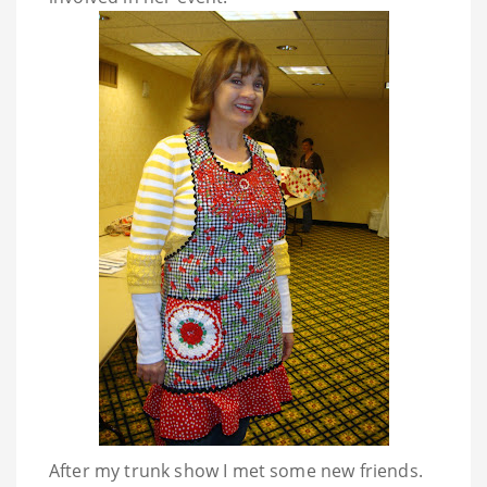
After my trunk show I met some new friends.