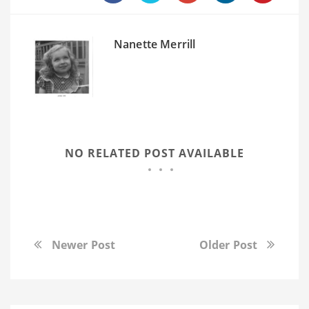
Nanette Merrill
NO RELATED POST AVAILABLE
Newer Post
Older Post