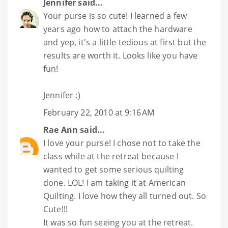
Jennifer
said...
Your purse is so cute! I learned a few
years ago how to attach the hardware
and yep, it's a little tedious at first but the
results are worth it. Looks like you have
fun!
Jennifer :)
February 22, 2010 at 9:16 AM
Rae Ann
said...
I love your purse! I chose not to take the
class while at the retreat because I
wanted to get some serious quilting
done. LOL! I am taking it at American
Quilting. I love how they all turned out. So
Cute!!!
It was so fun seeing you at the retreat.