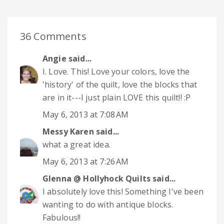
36 Comments
Angie
said...
I. Love. This! Love your colors, love the
'history' of the quilt, love the blocks that
are in it---I just plain LOVE this quilt!! :P
May 6, 2013 at 7:08 AM
Messy Karen
said...
what a great idea.
May 6, 2013 at 7:26 AM
Glenna @ Hollyhock Quilts
said...
I absolutely love this! Something I've been
wanting to do with antique blocks.
Fabulous!!