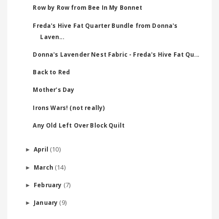
Row by Row from Bee In My Bonnet
Freda's Hive Fat Quarter Bundle from Donna's
Laven...
Donna's Lavender Nest Fabric - Freda's Hive Fat Qu...
Back to Red
Mother's Day
Irons Wars! (not really)
Any Old Left Over Block Quilt
(10)
April
►
(14)
March
►
(7)
February
►
(9)
January
►