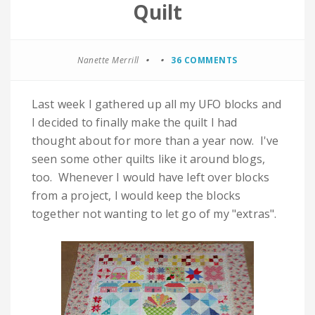
Quilt
Nanette Merrill
36 COMMENTS
Last week I gathered up all my UFO blocks and
I decided to finally make the quilt I had
thought about for more than a year now. I've
seen some other quilts like it around blogs,
too. Whenever I would have left over blocks
from a project, I would keep the blocks
together not wanting to let go of my "extras".