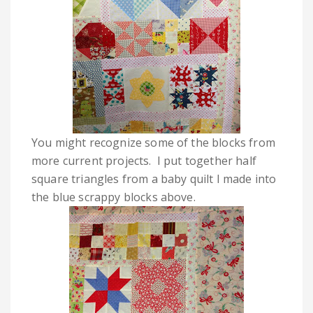
You might recognize some of the blocks from
more current projects. I put together half
square triangles from a baby quilt I made into
the blue scrappy blocks above.