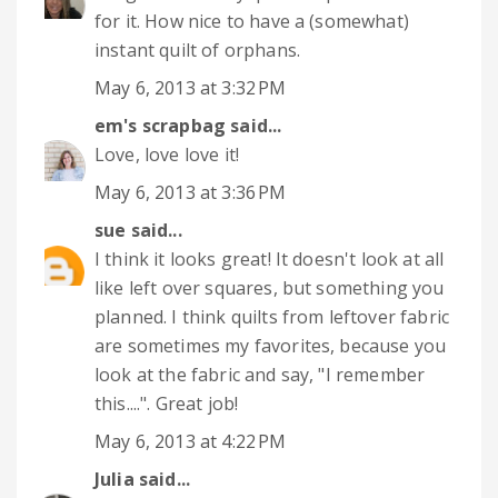
for it. How nice to have a (somewhat)
instant quilt of orphans.
May 6, 2013 at 3:32 PM
em's scrapbag
said...
Love, love love it!
May 6, 2013 at 3:36 PM
sue
said...
I think it looks great! It doesn't look at all
like left over squares, but something you
planned. I think quilts from leftover fabric
are sometimes my favorites, because you
look at the fabric and say, "I remember
this....". Great job!
May 6, 2013 at 4:22 PM
Julia
said...