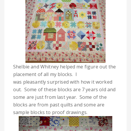
Shelbie and Whitney helped me figure out the
placement of all my blocks. I
was pleasantly surprised with how it worked
out. Some of these blocks are 7 years old and
some are just from last year. Some of the
blocks are from past quilts and some are
sample blocks to proof drawings.