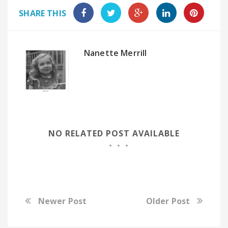
SHARE THIS
Nanette Merrill
NO RELATED POST AVAILABLE
Newer Post
Older Post