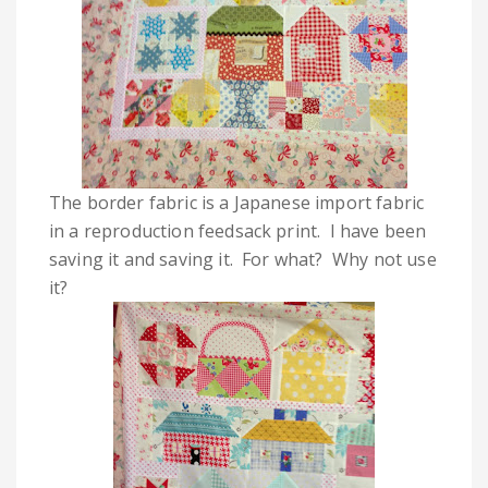
The border fabric is a Japanese import fabric
in a reproduction feedsack print. I have been
saving it and saving it. For what? Why not use
it?