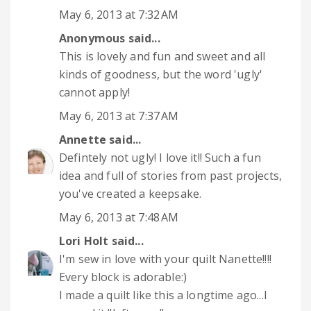
May 6, 2013 at 7:32 AM
Anonymous said...
This is lovely and fun and sweet and all
kinds of goodness, but the word 'ugly'
cannot apply!
May 6, 2013 at 7:37 AM
Annette
said...
Defintely not ugly! I love it!! Such a fun
idea and full of stories from past projects,
you've created a keepsake.
May 6, 2013 at 7:48 AM
Lori Holt
said...
I'm sew in love with your quilt Nanette!!!!
Every block is adorable:)
I made a quilt like this a longtime ago...I