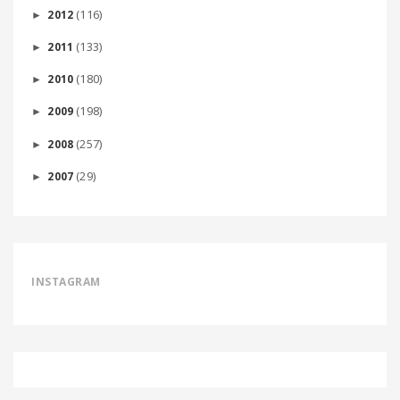
(116)
2012
►
(133)
2011
►
(180)
2010
►
(198)
2009
►
(257)
2008
►
(29)
2007
►
INSTAGRAM