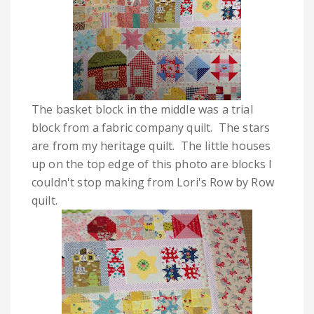
The basket block in the middle was a trial
block from a fabric company quilt. The stars
are from my heritage quilt. The little houses
up on the top edge of this photo are blocks I
couldn't stop making from Lori's Row by Row
quilt.