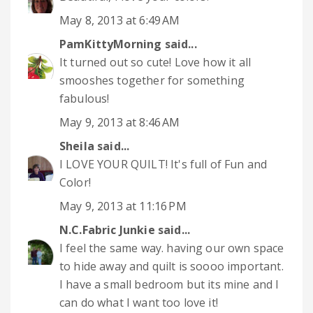
May 8, 2013 at 6:49 AM
PamKittyMorning
said...
It turned out so cute! Love how it all
smooshes together for something
fabulous!
May 9, 2013 at 8:46 AM
Sheila
said...
I LOVE YOUR QUILT! It's full of Fun and
Color!
May 9, 2013 at 11:16 PM
N.C.Fabric Junkie
said...
I feel the same way. having our own space
to hide away and quilt is soooo important.
I have a small bedroom but its mine and I
can do what I want too love it!