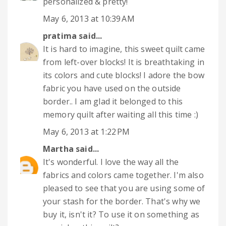
personalized & pretty!
May 6, 2013 at 10:39 AM
pratima
said...
It is hard to imagine, this sweet quilt came
from left-over blocks! It is breathtaking in
its colors and cute blocks! I adore the bow
fabric you have used on the outside
border.. I am glad it belonged to this
memory quilt after waiting all this time :)
May 6, 2013 at 1:22 PM
Martha
said...
It's wonderful. I love the way all the
fabrics and colors came together. I'm also
pleased to see that you are using some of
your stash for the border. That's why we
buy it, isn't it? To use it on something as