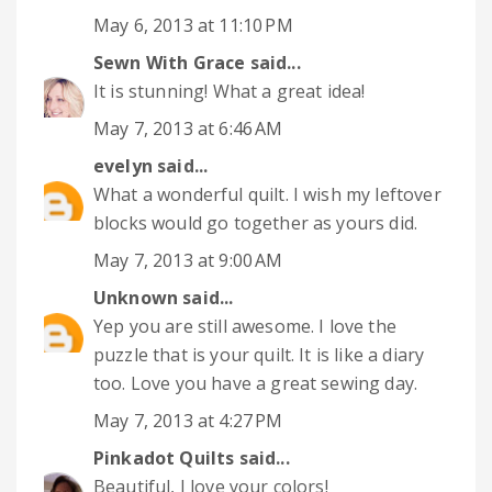
May 6, 2013 at 11:10 PM
Sewn With Grace
said...
It is stunning! What a great idea!
May 7, 2013 at 6:46 AM
evelyn
said...
What a wonderful quilt. I wish my leftover
blocks would go together as yours did.
May 7, 2013 at 9:00 AM
Unknown
said...
Yep you are still awesome. I love the
puzzle that is your quilt. It is like a diary
too. Love you have a great sewing day.
May 7, 2013 at 4:27 PM
Pinkadot Quilts
said...
Beautiful, I love your colors!