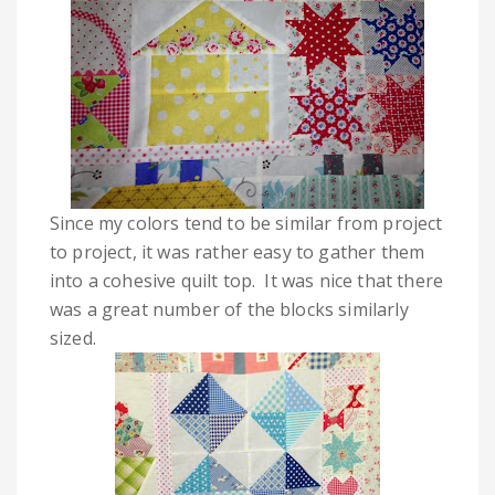
Since my colors tend to be similar from project
to project, it was rather easy to gather them
into a cohesive quilt top. It was nice that there
was a great number of the blocks similarly
sized.