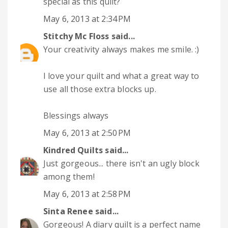
special as this quilt?
May 6, 2013 at 2:34 PM
Stitchy Mc Floss
said...
Your creativity always makes me smile. :)
I love your quilt and what a great way to
use all those extra blocks up.
Blessings always
May 6, 2013 at 2:50 PM
Kindred Quilts
said...
Just gorgeous... there isn't an ugly block
among them!
May 6, 2013 at 2:58 PM
Sinta Renee
said...
Gorgeous! A diary quilt is a perfect name