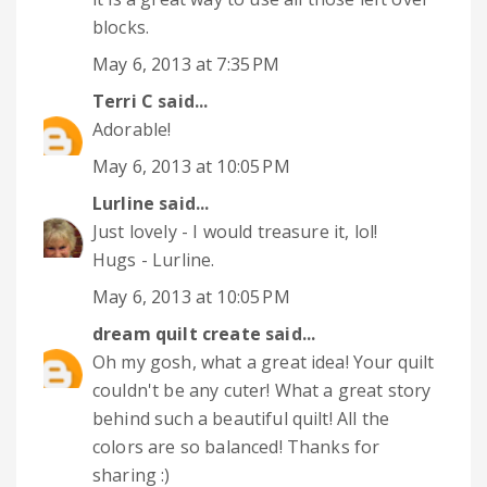
blocks.
May 6, 2013 at 7:35 PM
Terri C
said...
Adorable!
May 6, 2013 at 10:05 PM
Lurline
said...
Just lovely - I would treasure it, lol!
Hugs - Lurline.
May 6, 2013 at 10:05 PM
dream quilt create
said...
Oh my gosh, what a great idea! Your quilt
couldn't be any cuter! What a great story
behind such a beautiful quilt! All the
colors are so balanced! Thanks for
sharing :)