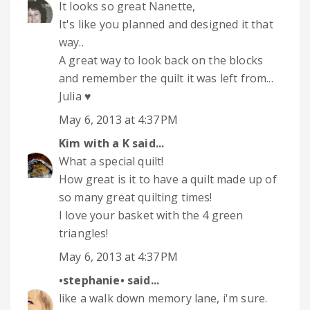
It looks so great Nanette,
It's like you planned and designed it that
way..
A great way to look back on the blocks
and remember the quilt it was left from...
Julia ♥
May 6, 2013 at 4:37 PM
Kim with a K
said...
What a special quilt!
How great is it to have a quilt made up of
so many great quilting times!
I love your basket with the 4 green
triangles!
May 6, 2013 at 4:37 PM
•stephanie•
said...
like a walk down memory lane, i'm sure.