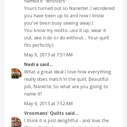
named it "leftovers"
Yours turned out so Nanette!...I wondered
you have been up to and now I know
you've been busy sewing away:)
You know my motto...use it up, wear it
out, ake it do or do without.... Your quilt
fits perfectly:)
May 6, 2013 at 7:51 AM
Nedra
said...
What a great idea! I love how everything
really does match in the quilt. Beautiful
job, Nanette. So what are you going to
name it?
May 6, 2013 at 7:52 AM
Vroomans' Quilts
said...
I think it is just delightful - and love the