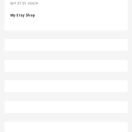
MY ETSY SHOP
My Etsy Shop