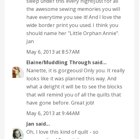
sleep under this every night!Just for all
the awesome sewing memories you will
have everytime you see it! And I love the
wide border print you used. I think you
should name her "Little Orphan Annie".
Jan
May 6, 2013 at 8:57 AM
Elaine/Muddling Through
said...
Nanette, it is gorgeous! Only you. It really
looks like it was planned this way. And
what a delight it will be to see the blocks
that will remind you of all the quilts that
have gone before. Great job!
May 6, 2013 at 9:44 AM
Jan
said...
Oh, I love this kind of quilt - so