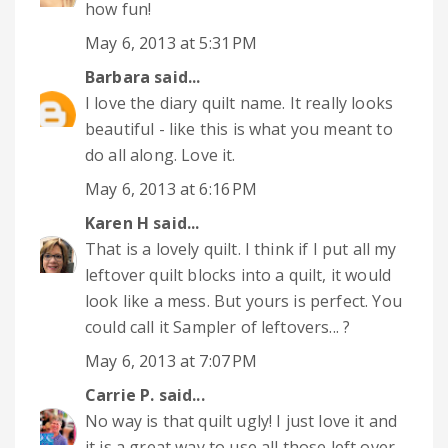
how fun!
May 6, 2013 at 5:31 PM
Barbara
said...
I love the diary quilt name. It really looks
beautiful - like this is what you meant to
do all along. Love it.
May 6, 2013 at 6:16 PM
Karen H
said...
That is a lovely quilt. I think if I put all my
leftover quilt blocks into a quilt, it would
look like a mess. But yours is perfect. You
could call it Sampler of leftovers... ?
May 6, 2013 at 7:07 PM
Carrie P.
said...
No way is that quilt ugly! I just love it and
it is a great way to use all those left over