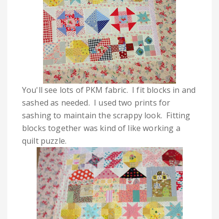
You'll see lots of PKM fabric. I fit blocks in and
sashed as needed. I used two prints for
sashing to maintain the scrappy look. Fitting
blocks together was kind of like working a
quilt puzzle.