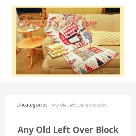
Uncategories
Any Old Left Over Block Quilt
Any Old Left Over Block