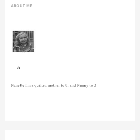
ABOUT ME
Nanette
I'm a quilter, mother to 8, and Nanny to 3