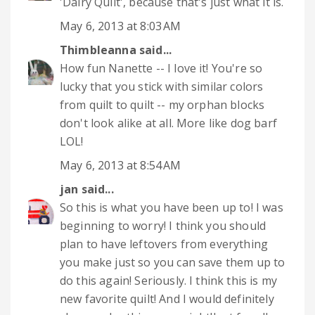
'Dairy Quilt', because that's just what it is.
May 6, 2013 at 8:03 AM
Thimbleanna
said...
How fun Nanette -- I love it! You're so
lucky that you stick with similar colors
from quilt to quilt -- my orphan blocks
don't look alike at all. More like dog barf
LOL!
May 6, 2013 at 8:54 AM
jan
said...
So this is what you have been up to! I was
beginning to worry! I think you should
plan to have leftovers from everything
you make just so you can save them up to
do this again! Seriously. I think this is my
new favorite quilt! And I would definitely