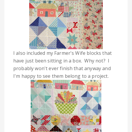
I also included my Farmer's Wife blocks that
have just been sitting in a box. Why not? I
probably won't ever finish that anyway and
I'm happy to see them belong to a project.