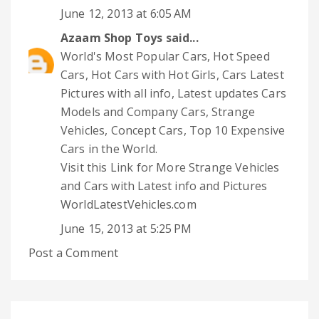
June 12, 2013 at 6:05 AM
Azaam Shop Toys
said...
World's Most Popular Cars, Hot Speed
Cars, Hot Cars with Hot Girls, Cars Latest
Pictures with all info, Latest updates Cars
Models and Company Cars, Strange
Vehicles, Concept Cars, Top 10 Expensive
Cars in the World.
Visit this Link for More Strange Vehicles
and Cars with Latest info and Pictures
WorldLatestVehicles.com
June 15, 2013 at 5:25 PM
Post a Comment