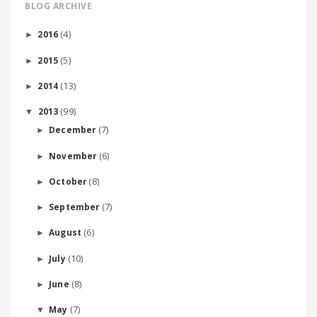
BLOG ARCHIVE
(4)
2016
►
(5)
2015
►
(13)
2014
►
(99)
2013
▼
(7)
December
►
(6)
November
►
(8)
October
►
(7)
September
►
(6)
August
►
(10)
July
►
(8)
June
►
(7)
May
▼