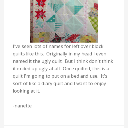
I've seen lots of names for left over block
quilts like this. Originally in my head I even
named it the ugly quilt. But I think don't think
it ended up ugly at all. Once quilted, this is a
quilt I'm going to put on a bed and use. It's
sort of like a diary quilt and I want to enjoy
looking at it.
-nanette