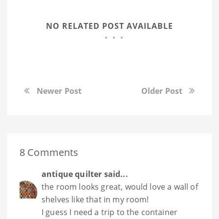
NO RELATED POST AVAILABLE
Newer Post
Older Post
8 Comments
antique quilter
said...
the room looks great, would love a wall of
shelves like that in my room!
I guess I need a trip to the container