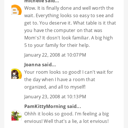
michelle
said...
Wow. It is finally done and well worth the
wait. Everything looks so easy to see and
get to. You deserve it. What table is it that
you have the computer on that was
Mom's? It dosn't look familiar. A big high
5 to your family for their help.
January 22, 2008 at 10:07 PM
Joanna
said...
Your room looks so good! I can't wait for
the day when I have a room that
organized, and all to myself!
January 23, 2008 at 10:13 PM
PamKittyMorning
said...
Ohhh it looks so good. I'm feeling a big
envious! Well that's a lie, a lot envious!