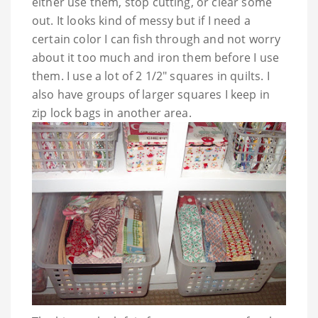
either use them, stop cutting, or clear some
out. It looks kind of messy but if I need a
certain color I can fish through and not worry
about it too much and iron them before I use
them. I use a lot of 2 1/2" squares in quilts. I
also have groups of larger squares I keep in
zip lock bags in another area.