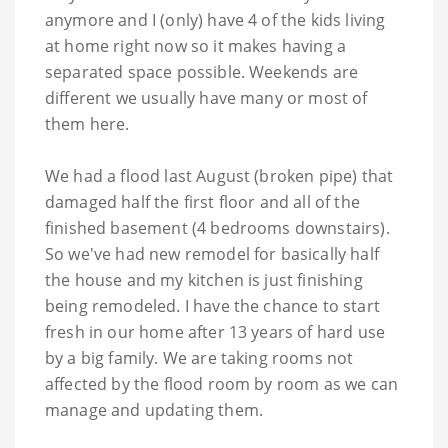
anymore and I (only) have 4 of the kids living
at home right now so it makes having a
separated space possible. Weekends are
different we usually have many or most of
them here.
We had a flood last August (broken pipe) that
damaged half the first floor and all of the
finished basement (4 bedrooms downstairs).
So we've had new remodel for basically half
the house and my kitchen is just finishing
being remodeled. I have the chance to start
fresh in our home after 13 years of hard use
by a big family. We are taking rooms not
affected by the flood room by room as we can
manage and updating them.