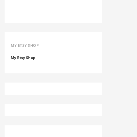
MY ETSY SHOP
My Etsy Shop