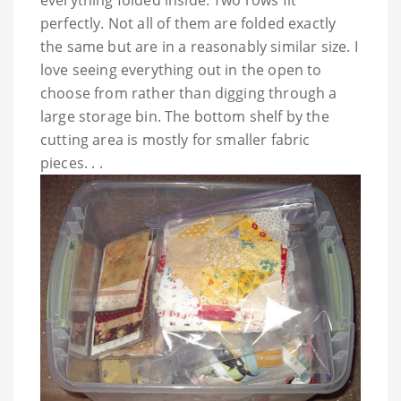
perfectly. Not all of them are folded exactly
the same but are in a reasonably similar size. I
love seeing everything out in the open to
choose from rather than digging through a
large storage bin. The bottom shelf by the
cutting area is mostly for smaller fabric
pieces. . .