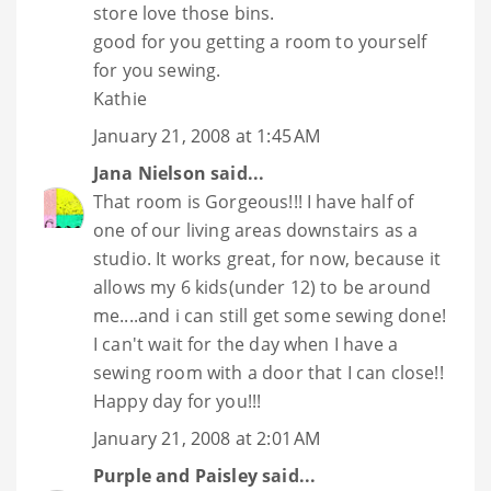
store love those bins.
good for you getting a room to yourself
for you sewing.
Kathie
January 21, 2008 at 1:45 AM
Jana Nielson
said...
That room is Gorgeous!!! I have half of
one of our living areas downstairs as a
studio. It works great, for now, because it
allows my 6 kids(under 12) to be around
me....and i can still get some sewing done!
I can't wait for the day when I have a
sewing room with a door that I can close!!
Happy day for you!!!
January 21, 2008 at 2:01 AM
Purple and Paisley
said...