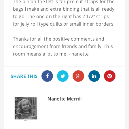
The bin on the left is for pre-cut straps for the
bags I make and extra binding that is all ready
to go. The one on the right has 2 1/2" strips
for jelly roll type quilts or small inner borders.
Thanks for all the positive comments and
encouragement from friends and family. This
room means a lot to me. - nanette
SHARE THIS
Nanette Merrill