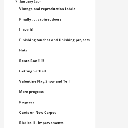
(20)
January
▼
Vintage and reproduction fabric
Finally . . . cabinet doors
I love it!
Finishing touches and finishing projects
Hats
Bento Box !!!!!!!
Getting Settled
Valentine Flag Show and Tell
More progress
Progress
Cards on New Carpet
Birdies II - Improvements