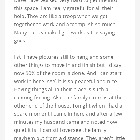
Dave have worked very hard to get me into
this space. I am really grateful for all their
help. They are like a troop when we get
together to work and accomplish so much.
Many hands make light work as the saying
goes.
I still have pictures still to hang and some
other things to move in and finish but I'd say
now 90% of the room is done. And I can start
work in here. YAY. It is so peaceful and nice.
Having things all in their place is such a
calming feeling. Also the family room is at the
other end of the house. Tonight when I had a
spare moment I came in here and after a few
minutes my husband came and noted how
quiet it is . I can still oversee the family
mayhem but from a distance. They aren't little