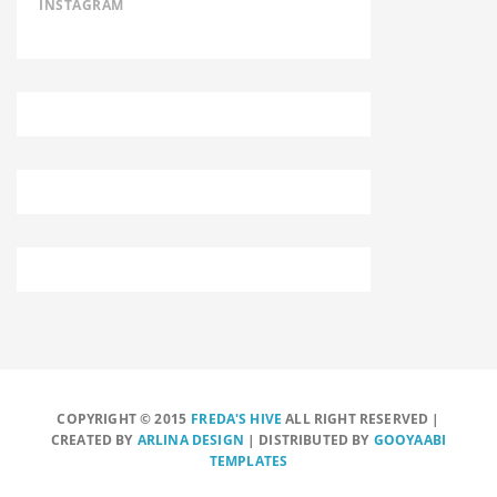
INSTAGRAM
COPYRIGHT © 2015
FREDA'S HIVE
ALL RIGHT RESERVED |
CREATED BY
ARLINA DESIGN
| DISTRIBUTED BY
GOOYAABI
TEMPLATES