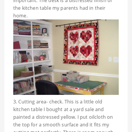
important. The desk is a distressed finish of
the kitchen table my parents had in their
home.
3. Cutting area- check. This is a little old
kitchen table I bought at a yard sale and
painted a distressed yellow. I put oilcloth on
the top for a smooth surface and it fits my