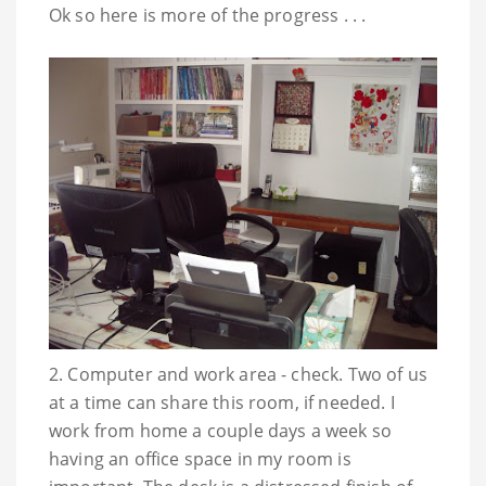
Ok so here is more of the progress . . .
2. Computer and work area - check. Two of us
at a time can share this room, if needed. I
work from home a couple days a week so
having an office space in my room is