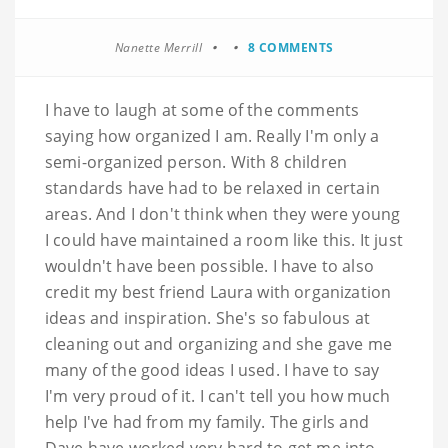
Nanette Merrill
8 COMMENTS
I have to laugh at some of the comments
saying how organized I am. Really I'm only a
semi-organized person. With 8 children
standards have had to be relaxed in certain
areas. And I don't think when they were young
I could have maintained a room like this. It just
wouldn't have been possible. I have to also
credit my best friend Laura with organization
ideas and inspiration. She's so fabulous at
cleaning out and organizing and she gave me
many of the good ideas I used. I have to say
I'm very proud of it. I can't tell you how much
help I've had from my family. The girls and