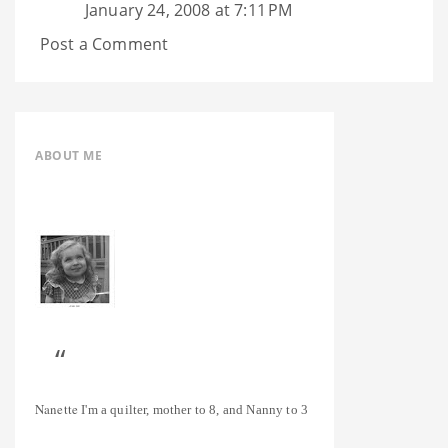
January 24, 2008 at 7:11 PM
Post a Comment
ABOUT ME
Nanette
I'm a quilter, mother to 8, and Nanny to 3