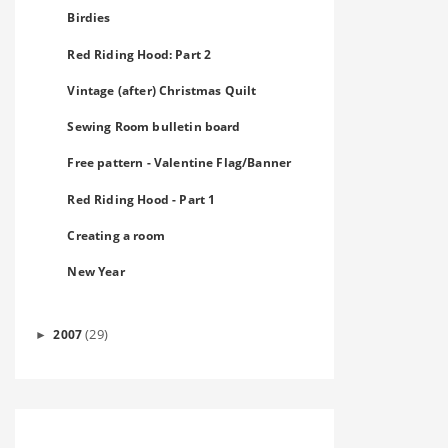
Birdies
Red Riding Hood: Part 2
Vintage (after) Christmas Quilt
Sewing Room bulletin board
Free pattern - Valentine Flag/Banner
Red Riding Hood - Part 1
Creating a room
New Year
(29)
2007
►