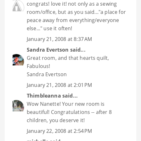
congrats! love it! not only as a sewing
room/office, but as you said..."a place for
peace away from everything/everyone
else..." use it often!
January 21, 2008 at 8:37 AM
Sandra Evertson
said...
Great room, and that hearts quilt,
Fabulous!
Sandra Evertson
January 21, 2008 at 2:01 PM
Thimbleanna
said...
Wow Nanette! Your new room is
beautiful! Congratulations -- after 8
children, you deserve it!
January 22, 2008 at 2:54 PM