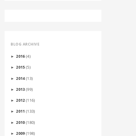
BLOG ARCHIVE
(4)
2016
►
(5)
2015
►
(13)
2014
►
(99)
2013
►
(116)
2012
►
(133)
2011
►
(180)
2010
►
(198)
2009
►