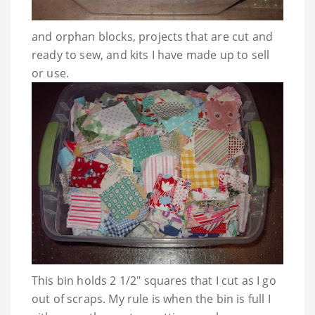
and orphan blocks, projects that are cut and
ready to sew, and kits I have made up to sell
or use.
This bin holds 2 1/2" squares that I cut as I go
out of scraps. My rule is when the bin is full I