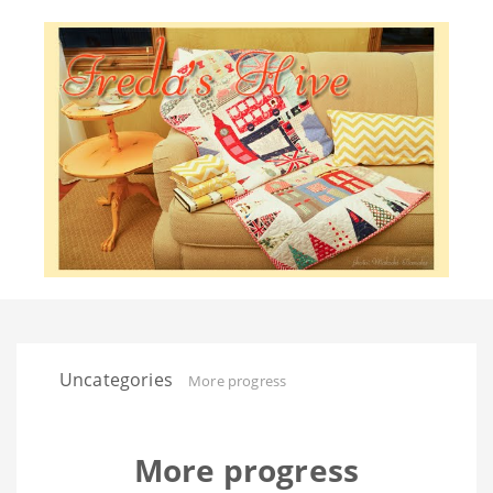
Uncategories
More progress
More progress