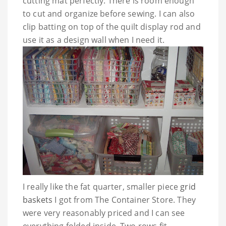
cutting mat perfectly. There is room enough
to cut and organize before sewing. I can also
clip batting on top of the quilt display rod and
use it as a design wall when I need it.
I really like the fat quarter, smaller piece
grid
baskets
I got from The Container Store. They
were very reasonably priced and I can see
everything folded inside. Two rows fit