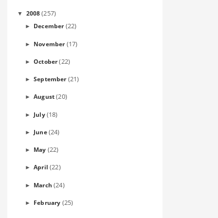
(257)
2008
▼
(22)
December
►
(17)
November
►
(22)
October
►
(21)
September
►
(20)
August
►
(18)
July
►
(24)
June
►
(22)
May
►
(22)
April
►
(24)
March
►
(25)
February
►