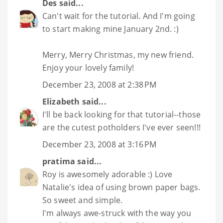
Des
said...
Can't wait for the tutorial. And I'm going
to start making mine January 2nd. :)
Merry, Merry Christmas, my new friend.
Enjoy your lovely family!
December 23, 2008 at 2:38 PM
Elizabeth
said...
I'll be back looking for that tutorial--those
are the cutest potholders I've ever seen!!!
December 23, 2008 at 3:16 PM
pratima
said...
Roy is awesomely adorable :) Love
Natalie's idea of using brown paper bags.
So sweet and simple.
I'm always awe-struck with the way you