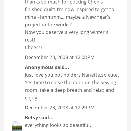
thanks so much for posting Chen's
finished quilt! I'm now inspired to get to
mine - hmmmm....maybe a New Year's
project in the works?
Now you deserve a very long winter's
rest!
Cheers!
December 23, 2008 at 12:08 PM
Anonymous said...
Just love you pot holders Nanette,so cute.
Yes time to close the door on the sewing
room, take a deep breath and relax and
enjoy.
December 23, 2008 at 12:29 PM
Betsy
said...
everything looks so beautiful.