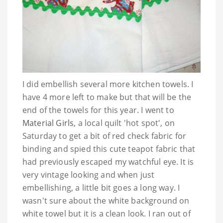
I did embellish several more kitchen towels. I
have 4 more left to make but that will be the
end of the towels for this year. I went to
Material Girls
, a local quilt 'hot spot', on
Saturday to get a bit of red check fabric for
binding and spied this cute teapot fabric that
had previously escaped my watchful eye. It is
very vintage looking and when just
embellishing, a little bit goes a long way. I
wasn't sure about the white background on
white towel but it is a clean look. I ran out of