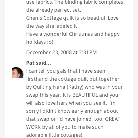
use fabrics. The binding fabric completes
the already perfect set.
Chen's Cottage quilt is so beatiful! Love
the way she labeled it.
Have a wonderful Christmas and happy
holidays :o)
December 23, 2008 at 3:31 PM
Pat
said...
I can tell you gals that I have seen
firsthand the cottage quilt put together
by Quilting Nana (Kathy) who was in your
swap this year. It is BEAUTIFUL and you
will also love hers when you see it. I'm
sorry I didn't know early enough about
that swap or I'd have joined, too. GREAT
WORK by all of you to make such
adorable little cottages!