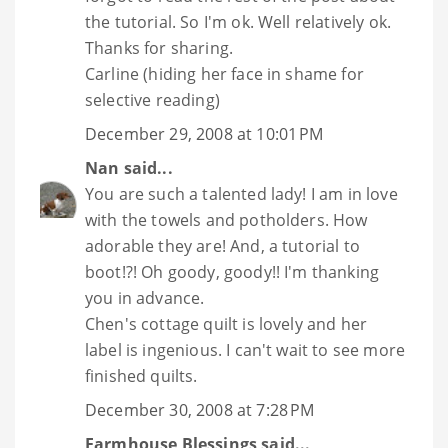
the tutorial. So I'm ok. Well relatively ok.
Thanks for sharing.
Carline (hiding her face in shame for
selective reading)
December 29, 2008 at 10:01 PM
Nan
said...
You are such a talented lady! I am in love
with the towels and potholders. How
adorable they are! And, a tutorial to
boot!?! Oh goody, goody!! I'm thanking
you in advance.
Chen's cottage quilt is lovely and her
label is ingenious. I can't wait to see more
finished quilts.
December 30, 2008 at 7:28 PM
Farmhouse Blessings
said...