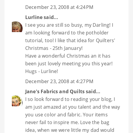
December 23, 2008 at 4:24 PM
Lurline
said...
I see you are still so busy, my Darling! I
am looking forward to the potholder
tutorial, too! I like that idea for Quilters'
Christmas - 25th January!
Have a wonderful Christmas an it has
been just lovely meeting you this year!
Hugs - Lurline!
December 23, 2008 at 4:27 PM
Jane's Fabrics and Quilts
said...
I so look forward to reading your blog, I
am just amazed at you talent and the way
you use color and fabric. Your items
never fail to inspire me. Love the bag
idea, when we were little my dad would