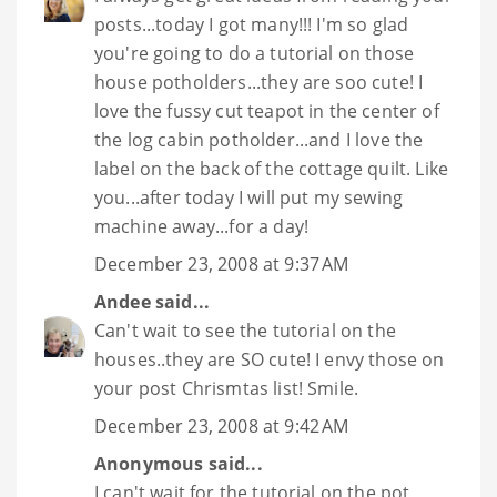
posts...today I got many!!! I'm so glad
you're going to do a tutorial on those
house potholders...they are soo cute! I
love the fussy cut teapot in the center of
the log cabin potholder...and I love the
label on the back of the cottage quilt. Like
you...after today I will put my sewing
machine away...for a day!
December 23, 2008 at 9:37 AM
Andee
said...
Can't wait to see the tutorial on the
houses..they are SO cute! I envy those on
your post Chrismtas list! Smile.
December 23, 2008 at 9:42 AM
Anonymous said...
I can't wait for the tutorial on the pot