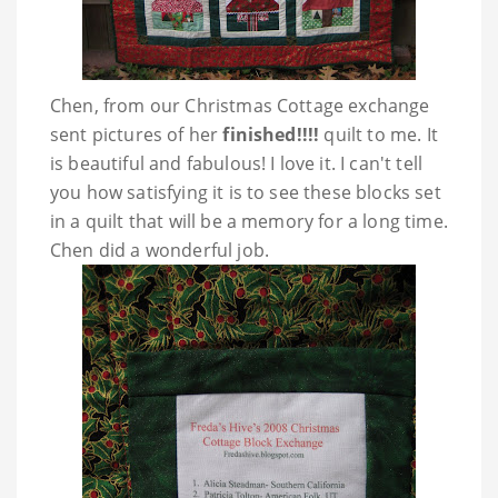
Chen, from our Christmas Cottage exchange
sent pictures of her
finished!!!!
quilt to me. It
is beautiful and fabulous! I love it. I can't tell
you how satisfying it is to see these blocks set
in a quilt that will be a memory for a long time.
Chen did a wonderful job.