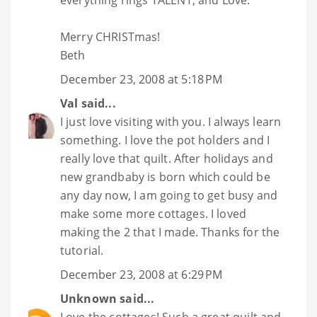
everything rings TALENT, and Love.
Merry CHRISTmas!
Beth
December 23, 2008 at 5:18 PM
Val
said...
I just love visiting with you. I always learn
something. I love the pot holders and I
really love that quilt. After holidays and
new grandbaby is born which could be
any day now, I am going to get busy and
make some more cottages. I loved
making the 2 that I made. Thanks for the
tutorial.
December 23, 2008 at 6:29 PM
Unknown
said...