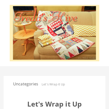
Uncategories
Let's Wrap it Up
Let's Wrap it Up