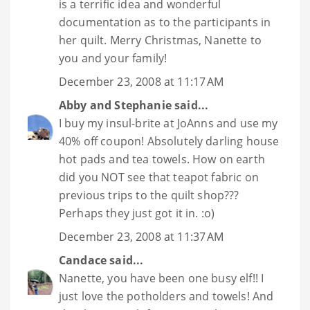
is a terrific idea and wonderful
documentation as to the participants in
her quilt. Merry Christmas, Nanette to
you and your family!
December 23, 2008 at 11:17 AM
Abby and Stephanie
said...
I buy my insul-brite at JoAnns and use my
40% off coupon! Absolutely darling house
hot pads and tea towels. How on earth
did you NOT see that teapot fabric on
previous trips to the quilt shop???
Perhaps they just got it in. :o)
December 23, 2008 at 11:37 AM
Candace
said...
Nanette, you have been one busy elf!! I
just love the potholders and towels! And