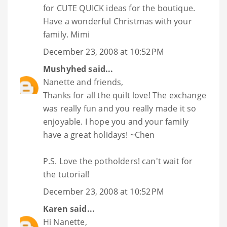
for CUTE QUICK ideas for the boutique.
Have a wonderful Christmas with your
family. Mimi
December 23, 2008 at 10:52 PM
Mushyhed
said...
Nanette and friends,
Thanks for all the quilt love! The exchange
was really fun and you really made it so
enjoyable. I hope you and your family
have a great holidays! ~Chen
P.S. Love the potholders! can't wait for
the tutorial!
December 23, 2008 at 10:52 PM
Karen
said...
Hi Nanette,