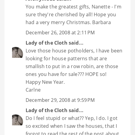
You make the greatest gifts, Nanette - I'm
sure they're cherished by all! Hope you
had a very merry Christmas. Barbara
December 26, 2008 at 2:11 PM
Lady of the Cloth
said...
Love those house potholders, I have been
looking for house patterns that are
smallish to put in a row robin, are those
ones you have for sale??? HOPE so!
Happy New Year.
Carlne
December 29, 2008 at 9:59 PM
Lady of the Cloth
said...
Do I feel stupid or what?? Yep, I do. I got
so excited when I saw the houses, that I
forgot to read the rest of the post about