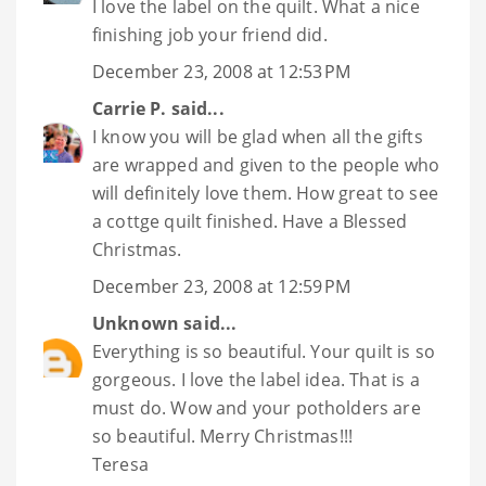
I love the label on the quilt. What a nice
finishing job your friend did.
December 23, 2008 at 12:53 PM
Carrie P.
said...
I know you will be glad when all the gifts
are wrapped and given to the people who
will definitely love them. How great to see
a cottge quilt finished. Have a Blessed
Christmas.
December 23, 2008 at 12:59 PM
Unknown
said...
Everything is so beautiful. Your quilt is so
gorgeous. I love the label idea. That is a
must do. Wow and your potholders are
so beautiful. Merry Christmas!!!
Teresa