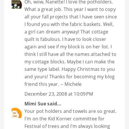
Oh, wow, Nanette! I love the potholders.
What a great job. This year I want to copy
all your fall projects that I have seen since
I found you with the fabric baskets. Well,
a girl can dream anyway! That cottage
quilt is fabulous. I have to look closer
again and see if my block is on her list. I
think I still have all the names attached to
my cottage blocks. Maybe I can make the
same type label. Happy Christmas to you
and yours! Thanks for becoming my blog
friend this year. -- Michele
December 23, 2008 at 10:09 PM
Mimi Sue
said...
Your pot holders and towels are so great.
I'm on the Kid Korner committee for
Festival of trees and I'm always looking