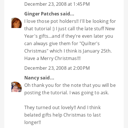
December 23, 2008 at 1:45 PM
Ginger Patches
said...
I love those pot holders!! I'll be looking for
that tutorial :) I just call the late stuff New
Year's gifts...and if they're even later you
can always give them for "Quilter's
Christmas" which I think is January 25th.
Have a Merry Christmas!!!
December 23, 2008 at 2:00 PM
Nancy
said...
Oh thank you for the note that you will be
posting the tutorial. I was going to ask.
They turned out lovely!! And I think
belated gifts help Christmas to last
longer!!