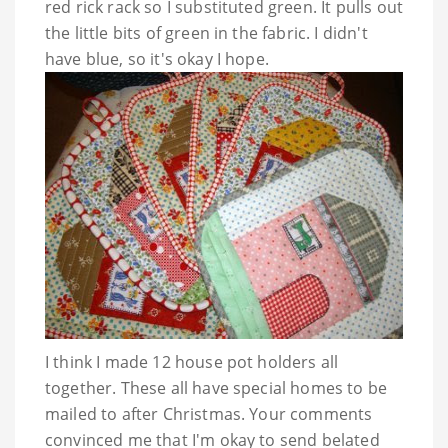
red rick rack so I substituted green. It pulls out
the little bits of green in the fabric. I didn't
have blue, so it's okay I hope.
I think I made 12 house pot holders all
together. These all have special homes to be
mailed to after Christmas. Your comments
convinced me that I'm okay to send belated