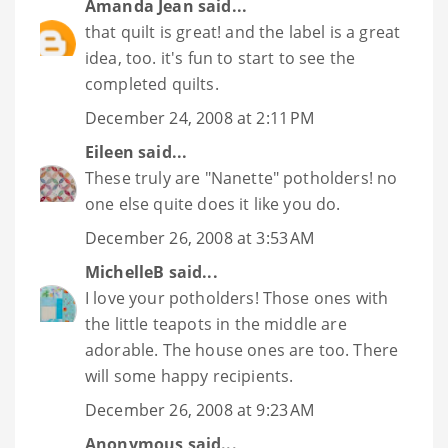
Amanda Jean
said...
that quilt is great! and the label is a great
idea, too. it's fun to start to see the
completed quilts.
December 24, 2008 at 2:11 PM
Eileen
said...
These truly are "Nanette" potholders! no
one else quite does it like you do.
December 26, 2008 at 3:53 AM
MichelleB
said...
I love your potholders! Those ones with
the little teapots in the middle are
adorable. The house ones are too. There
will some happy recipients.
December 26, 2008 at 9:23 AM
Anonymous said...