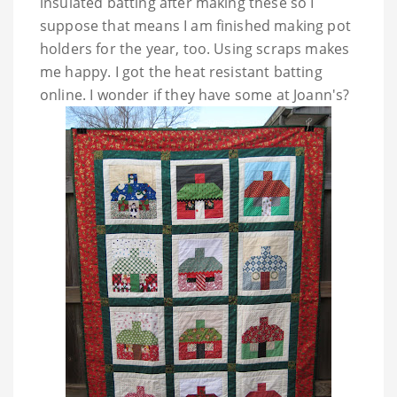
insulated batting after making these so I
suppose that means I am finished making pot
holders for the year, too. Using scraps makes
me happy. I got the heat resistant batting
online. I wonder if they have some at Joann's?