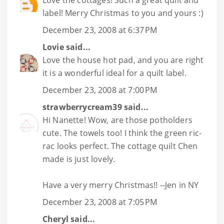
Love the cottages! Such a great quilt and
label! Merry Christmas to you and yours :)
December 23, 2008 at 6:37 PM
Lovie
said...
Love the house hot pad, and you are right
it is a wonderful ideal for a quilt label.
December 23, 2008 at 7:00 PM
strawberrycream39
said...
Hi Nanette! Wow, are those potholders
cute. The towels too! I think the green ric-
rac looks perfect. The cottage quilt Chen
made is just lovely.
Have a very merry Christmas!! --Jen in NY
December 23, 2008 at 7:05 PM
Cheryl
said...