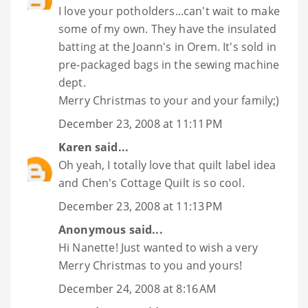
I love your potholders...can't wait to make
some of my own. They have the insulated
batting at the Joann's in Orem. It's sold in
pre-packaged bags in the sewing machine
dept.
Merry Christmas to your and your family;)
December 23, 2008 at 11:11 PM
Karen
said...
Oh yeah, I totally love that quilt label idea
and Chen's Cottage Quilt is so cool.
December 23, 2008 at 11:13 PM
Anonymous said...
Hi Nanette! Just wanted to wish a very
Merry Christmas to you and yours!
December 24, 2008 at 8:16 AM