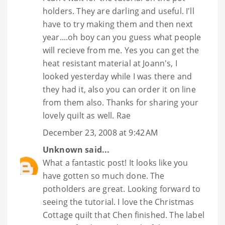
holders. They are darling and useful. I'll
have to try making them and then next
year....oh boy can you guess what people
will recieve from me. Yes you can get the
heat resistant material at Joann's, I
looked yesterday while I was there and
they had it, also you can order it on line
from them also. Thanks for sharing your
lovely quilt as well. Rae
December 23, 2008 at 9:42 AM
Unknown
said...
What a fantastic post! It looks like you
have gotten so much done. The
potholders are great. Looking forward to
seeing the tutorial. I love the Christmas
Cottage quilt that Chen finished. The label