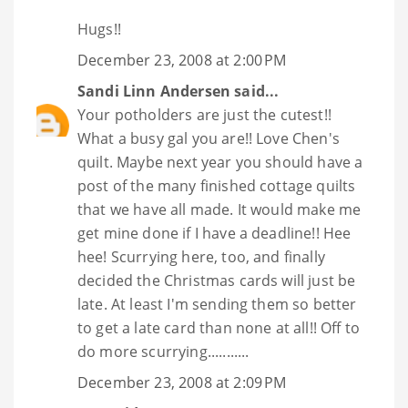
Hugs!!
December 23, 2008 at 2:00 PM
Sandi Linn Andersen
said...
Your potholders are just the cutest!!
What a busy gal you are!! Love Chen's
quilt. Maybe next year you should have a
post of the many finished cottage quilts
that we have all made. It would make me
get mine done if I have a deadline!! Hee
hee! Scurrying here, too, and finally
decided the Christmas cards will just be
late. At least I'm sending them so better
to get a late card than none at all!! Off to
do more scurrying...........
December 23, 2008 at 2:09 PM