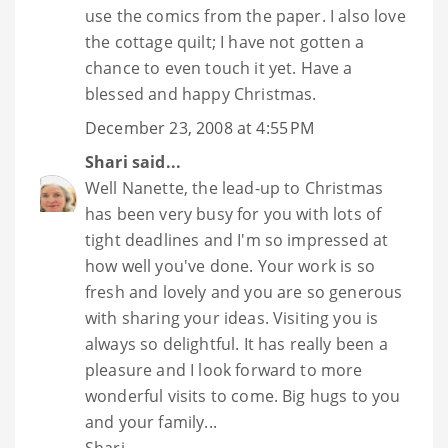
use the comics from the paper. I also love
the cottage quilt; I have not gotten a
chance to even touch it yet. Have a
blessed and happy Christmas.
December 23, 2008 at 4:55 PM
Shari
said...
Well Nanette, the lead-up to Christmas
has been very busy for you with lots of
tight deadlines and I'm so impressed at
how well you've done. Your work is so
fresh and lovely and you are so generous
with sharing your ideas. Visiting you is
always so delightful. It has really been a
pleasure and I look forward to more
wonderful visits to come. Big hugs to you
and your family...