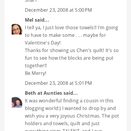
Shari
December 23, 2008 at 5:00 PM
Mel
said...
I tell ya, I just love those towels!! I'm going
to have to make some . . . maybe for
Valentine's Day!
Thanks for showing us Chen's quilt! It's so
fun to see how the blocks are being put
together!!
Be Merry!
December 23, 2008 at 5:01 PM
Beth at Aunties
said...
It was wonderful finding a cousin in this
blogging world:) I wanted to drop by and
wish you a very joyous Christmas. The pot
holders and towels, quilt and just