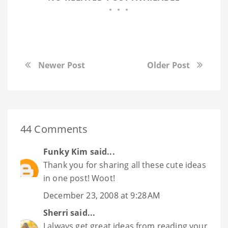
Newer Post
Older Post
44 Comments
Funky Kim
said...
Thank you for sharing all these cute ideas
in one post! Woot!
December 23, 2008 at 9:28 AM
Sherri
said...
I always get great ideas from reading your