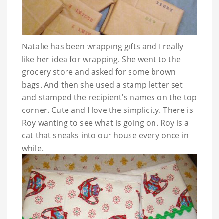
Natalie has been wrapping gifts and I really
like her idea for wrapping. She went to the
grocery store and asked for some brown
bags. And then she used a stamp letter set
and stamped the recipient's names on the top
corner. Cute and I love the simplicity. There is
Roy wanting to see what is going on. Roy is a
cat that sneaks into our house every once in
while.