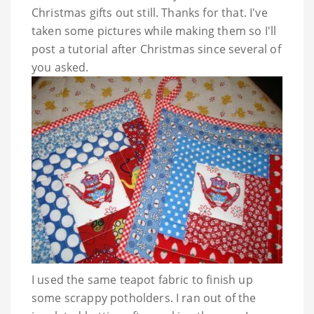
Christmas gifts out still. Thanks for that. I've
taken some pictures while making them so I'll
post a tutorial after Christmas since several of
you asked.
I used the same teapot fabric to finish up
some scrappy potholders. I ran out of the