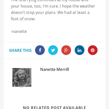
your house, too, I'm sure. I hope the weather
doesn't stop your plans. We had at least a
foot of snow.
-nanette
SHARE THIS
Nanette Merrill
NO RELATED POST AVAILABLE