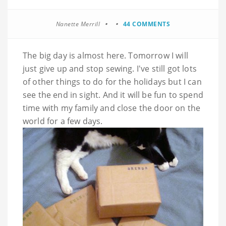
Nanette Merrill
44 COMMENTS
The big day is almost here. Tomorrow I will
just give up and stop sewing. I've still got lots
of other things to do for the holidays but I can
see the end in sight. And it will be fun to spend
time with my family and close the door on the
world for a few days.