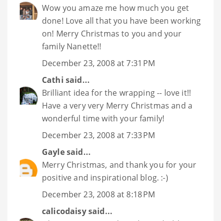
Wow you amaze me how much you get
done! Love all that you have been working
on! Merry Christmas to you and your
family Nanette!!
December 23, 2008 at 7:31 PM
Cathi
said...
Brilliant idea for the wrapping -- love it!!
Have a very very Merry Christmas and a
wonderful time with your family!
December 23, 2008 at 7:33 PM
Gayle
said...
Merry Christmas, and thank you for your
positive and inspirational blog. :-)
December 23, 2008 at 8:18 PM
calicodaisy
said...