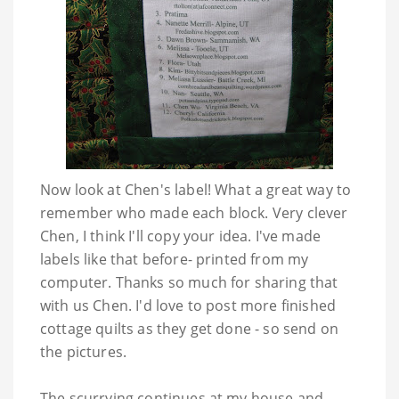
Now look at Chen's label! What a great way to
remember who made each block. Very clever
Chen, I think I'll copy your idea. I've made
labels like that before- printed from my
computer. Thanks so much for sharing that
with us Chen. I'd love to post more finished
cottage quilts as they get done - so send on
the pictures.
The scurrying continues at my house and